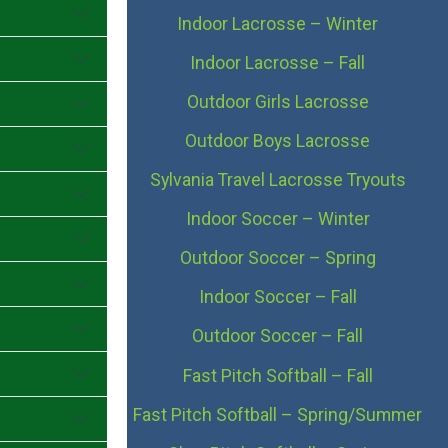
Indoor Lacrosse – Winter
Indoor Lacrosse – Fall
Outdoor Girls Lacrosse
Outdoor Boys Lacrosse
Sylvania Travel Lacrosse Tryouts
Indoor Soccer – Winter
Outdoor Soccer – Spring
Indoor Soccer – Fall
Outdoor Soccer – Fall
Fast Pitch Softball – Fall
Fast Pitch Softball – Spring/Summer