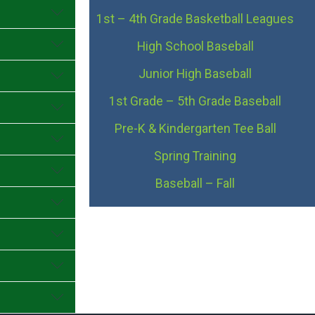
1st – 4th Grade Basketball Leagues
High School Baseball
Junior High Baseball
1st Grade – 5th Grade Baseball
Pre-K & Kindergarten Tee Ball
Spring Training
Baseball – Fall