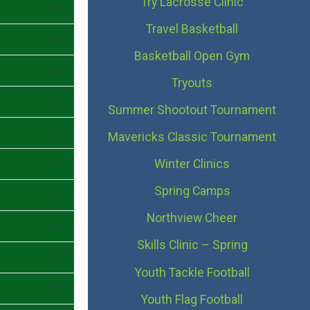
Try Lacrosse Clinic
Travel Basketball
Basketball Open Gym
Tryouts
Summer Shootout Tournament
Mavericks Classic Tournament
Winter Clinics
Spring Camps
Northview Cheer
Skills Clinic – Spring
Youth Tackle Football
Youth Flag Football