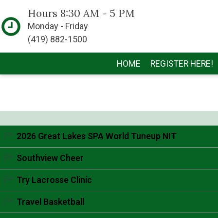
Hours 8:30 AM - 5 PM
Monday - Friday
(419) 882-1500
HOME
REGISTER HERE!
2026 Great Lakes SPA World Tuneup NIT
Accordion content goes here.
Southview Cheer
Accordion content goes here.
Try Lacrosse Clinic
Accordion content goes here.
Travel Basketball