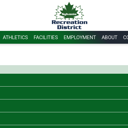
ATHLETICS
FACILITIES
EMPLOYMENT
ABOUT
C