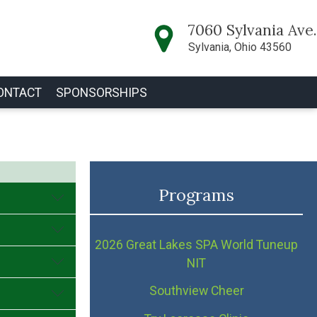
7060 Sylvania Ave.
Sylvania, Ohio 43560
ONTACT
SPONSORSHIPS
Programs
2026 Great Lakes SPA World Tuneup
NIT
Southview Cheer