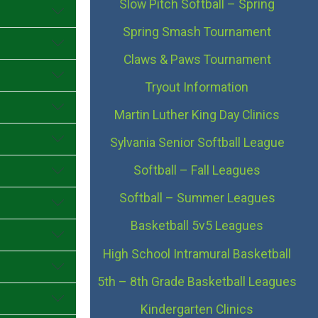
Slow Pitch Softball – Spring
Spring Smash Tournament
Claws & Paws Tournament
Tryout Information
Martin Luther King Day Clinics
Sylvania Senior Softball League
Softball – Fall Leagues
Softball – Summer Leagues
Basketball 5v5 Leagues
High School Intramural Basketball
5th – 8th Grade Basketball Leagues
Kindergarten Clinics