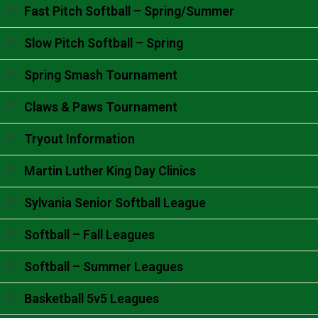
Accordion content goes here.
Fast Pitch Softball – Spring/Summer
Accordion content goes here.
Slow Pitch Softball – Spring
Accordion content goes here.
Spring Smash Tournament
Accordion content goes here.
Claws & Paws Tournament
Accordion content goes here.
Tryout Information
Accordion content goes here.
Martin Luther King Day Clinics
Accordion content goes here.
Sylvania Senior Softball League
Accordion content goes here.
Softball – Fall Leagues
Accordion content goes here.
Softball – Summer Leagues
Accordion content goes here.
Basketball 5v5 Leagues