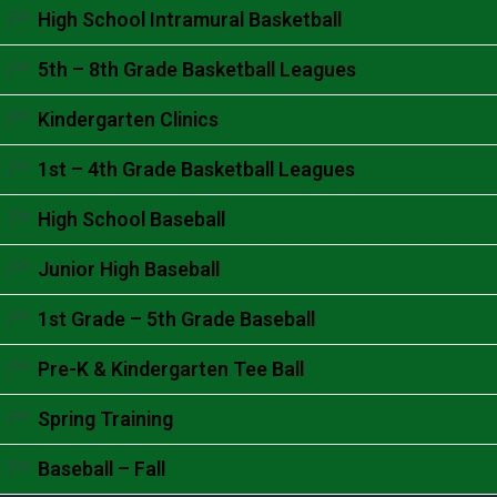
Accordion content goes here.
High School Intramural Basketball
Accordion content goes here.
5th – 8th Grade Basketball Leagues
Accordion content goes here.
Kindergarten Clinics
Accordion content goes here.
1st – 4th Grade Basketball Leagues
Accordion content goes here.
High School Baseball
Accordion content goes here.
Junior High Baseball
Accordion content goes here.
1st Grade – 5th Grade Baseball
Accordion content goes here.
Pre-K & Kindergarten Tee Ball
Accordion content goes here.
Spring Training
Accordion content goes here.
Baseball – Fall