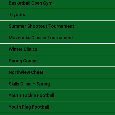
Accordion content goes here.
Basketball Open Gym
Accordion content goes here.
Tryouts
Accordion content goes here.
Summer Shootout Tournament
Accordion content goes here.
Mavericks Classic Tournament
Accordion content goes here.
Winter Clinics
Accordion content goes here.
Spring Camps
Accordion content goes here.
Northview Cheer
Accordion content goes here.
Skills Clinic – Spring
Accordion content goes here.
Youth Tackle Football
Accordion content goes here.
Youth Flag Football