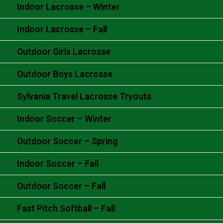
Accordion content goes here.
Indoor Lacrosse – Winter
Accordion content goes here.
Indoor Lacrosse – Fall
Accordion content goes here.
Outdoor Girls Lacrosse
Accordion content goes here.
Outdoor Boys Lacrosse
Accordion content goes here.
Sylvania Travel Lacrosse Tryouts
Accordion content goes here.
Indoor Soccer – Winter
Accordion content goes here.
Outdoor Soccer – Spring
Accordion content goes here.
Indoor Soccer – Fall
Accordion content goes here.
Outdoor Soccer – Fall
Accordion content goes here.
Fast Pitch Softball – Fall