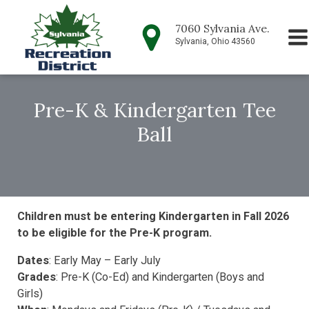
7060 Sylvania Ave.
Sylvania, Ohio 43560
Pre-K & Kindergarten Tee
Ball
Children must be entering Kindergarten in Fall 2026
to be eligible for the Pre-K program.
Dates
: Early May – Early July
Grades
: Pre-K (Co-Ed) and Kindergarten (Boys and
Girls)