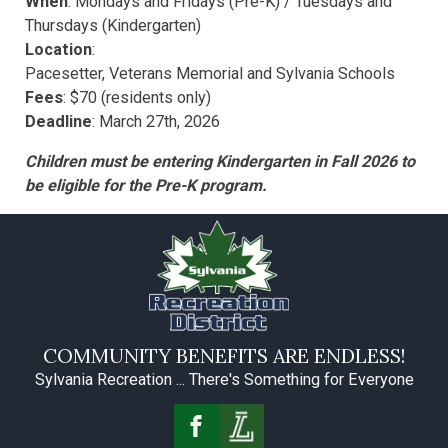
When
: Mondays and Fridays (Pre-K) / Tuesdays and
Thursdays (Kindergarten)
Location
:
Pacesetter, Veterans Memorial and Sylvania Schools
Fees
: $70 (residents only)
Deadline
: March 27th, 2026
Children must be entering Kindergarten in Fall 2026 to
be eligible for the Pre-K program.
COMMUNITY BENEFITS ARE ENDLESS!
Sylvania Recreation ... There's Something for Everyone