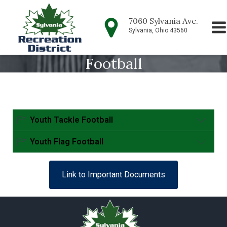
7060 Sylvania Ave.
Sylvania, Ohio 43560
Football
Youth Tackle Football
Youth Flag Football
Parent volunteers are needed to coach our teams,
Link to Important Documents
please consider volunteering. For more information
contact our office at (419) 882-1500.