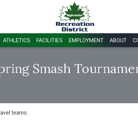
ATHLETICS
FACILITIES
EMPLOYMENT
ABOUT
C
pring Smash Tourname
ravel teams.