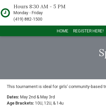
Hours 8:30 AM - 5 PM
Monday - Friday
(419) 882-1500
HOME
REGISTER HERE!
S
This tournament is ideal for girls’ community-based t
Dates:
May 2nd & May 3rd
Age Brackets:
10U, 12U, & 14u