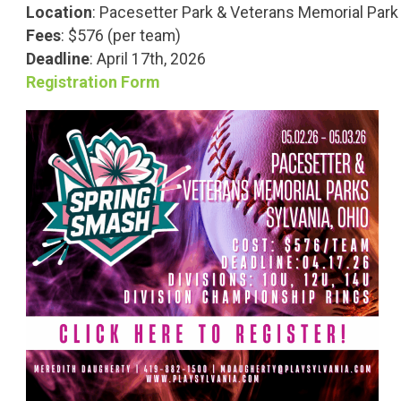
Location
:
Pacesetter Park & Veterans Memorial Park
Fees
: $576 (per team)
Deadline
: April 17th, 2026
Registration Form