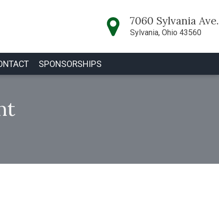
7060 Sylvania Ave.
Sylvania, Ohio 43560
ONTACT
SPONSORSHIPS
nt