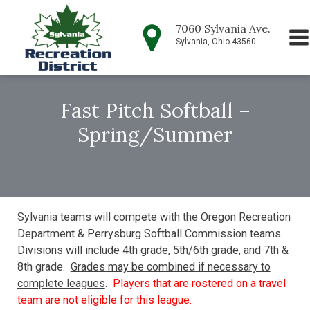
7060 Sylvania Ave.
Sylvania, Ohio 43560
Fast Pitch Softball –
Spring/Summer
Sylvania teams will compete with the Oregon Recreation
Department & Perrysburg Softball Commission teams.
Divisions will include 4th grade, 5th/6th grade, and 7th &
8th grade.
Grades may be combined if necessary to
complete leagues
.
Players that are rostered on a travel
team are not eligible for this league.