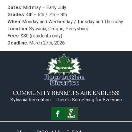
Dates
: Mid may – Early July
Grades
: 4th – 6th / 7th – 8th
When
: Monday and Wednesday / Tuesday and Thursday
Location
:
Sylvania, Oregon, Perrysburg
Fees
: $80 (residents only)
Deadline
: March 27th, 2026
COMMUNITY BENEFITS ARE ENDLESS!
Sylvania Recreation ... There's Something for Everyone