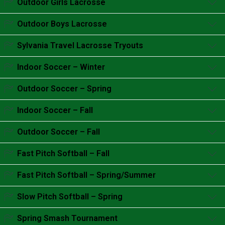
Outdoor Girls Lacrosse
Accordion content goes here.
Outdoor Boys Lacrosse
Accordion content goes here.
Sylvania Travel Lacrosse Tryouts
Accordion content goes here.
Indoor Soccer – Winter
Accordion content goes here.
Outdoor Soccer – Spring
Accordion content goes here.
Indoor Soccer – Fall
Accordion content goes here.
Outdoor Soccer – Fall
Accordion content goes here.
Fast Pitch Softball – Fall
Accordion content goes here.
Fast Pitch Softball – Spring/Summer
Accordion content goes here.
Slow Pitch Softball – Spring
Accordion content goes here.
Spring Smash Tournament