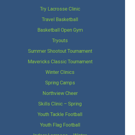
Try Lacrosse Clinic
Travel Basketball
Basketball Open Gym
Tryouts
Summer Shootout Tournament
Mavericks Classic Tournament
Winter Clinics
Spring Camps
Northview Cheer
Skills Clinic – Spring
Youth Tackle Football
Youth Flag Football