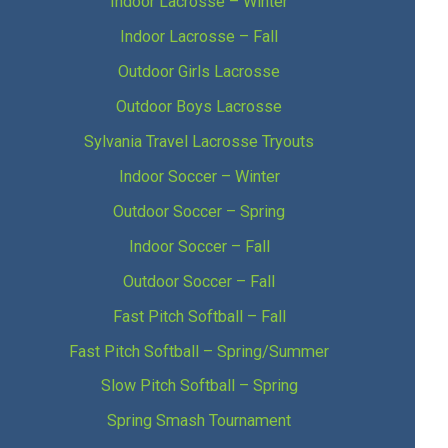
Indoor Lacrosse – Winter
Indoor Lacrosse – Fall
Outdoor Girls Lacrosse
Outdoor Boys Lacrosse
Sylvania Travel Lacrosse Tryouts
Indoor Soccer – Winter
Outdoor Soccer – Spring
Indoor Soccer – Fall
Outdoor Soccer – Fall
Fast Pitch Softball – Fall
Fast Pitch Softball – Spring/Summer
Slow Pitch Softball – Spring
Spring Smash Tournament