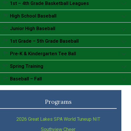
Accordion content goes here.
1st – 4th Grade Basketball Leagues
Accordion content goes here.
High School Baseball
Accordion content goes here.
Junior High Baseball
Accordion content goes here.
1st Grade – 5th Grade Baseball
Accordion content goes here.
Pre-K & Kindergarten Tee Ball
Accordion content goes here.
Spring Training
Accordion content goes here.
Baseball – Fall
Accordion content goes here.
Programs
2026 Great Lakes SPA World Tuneup NIT
Southview Cheer