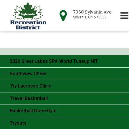
7060 Sylvania Ave.
Sylvania, Ohio 43560
2026 Great Lakes SPA World Tuneup NIT
Accordion content goes here.
Southview Cheer
Accordion content goes here.
Try Lacrosse Clinic
Accordion content goes here.
Travel Basketball
Accordion content goes here.
Basketball Open Gym
Accordion content goes here.
Tryouts