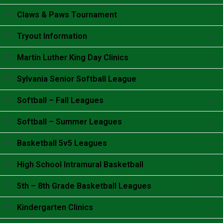
Accordion content goes here.
Claws & Paws Tournament
Accordion content goes here.
Tryout Information
Accordion content goes here.
Martin Luther King Day Clinics
Accordion content goes here.
Sylvania Senior Softball League
Accordion content goes here.
Softball – Fall Leagues
Accordion content goes here.
Softball – Summer Leagues
Accordion content goes here.
Basketball 5v5 Leagues
Accordion content goes here.
High School Intramural Basketball
Accordion content goes here.
5th – 8th Grade Basketball Leagues
Accordion content goes here.
Kindergarten Clinics