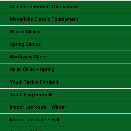
Accordion content goes here.
Summer Shootout Tournament
Accordion content goes here.
Mavericks Classic Tournament
Accordion content goes here.
Winter Clinics
Accordion content goes here.
Spring Camps
Accordion content goes here.
Northview Cheer
Accordion content goes here.
Skills Clinic – Spring
Accordion content goes here.
Youth Tackle Football
Accordion content goes here.
Youth Flag Football
Accordion content goes here.
Indoor Lacrosse – Winter
Accordion content goes here.
Indoor Lacrosse – Fall
Accordion content goes here.