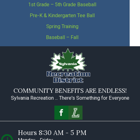
1st Grade – 5th Grade Baseball
Pre-K & Kindergarten Tee Ball
Spring Training
Baseball – Fall
COMMUNITY BENEFITS ARE ENDLESS!
Sylvania Recreation ... There's Something for Everyone
Hours 8:30 AM - 5 PM