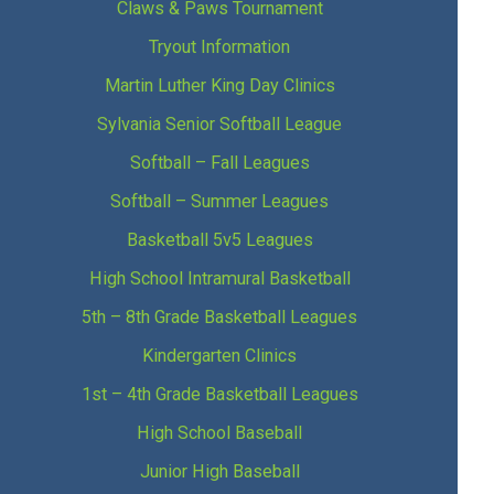
Claws & Paws Tournament
Tryout Information
Martin Luther King Day Clinics
Sylvania Senior Softball League
Softball – Fall Leagues
Softball – Summer Leagues
Basketball 5v5 Leagues
High School Intramural Basketball
5th – 8th Grade Basketball Leagues
Kindergarten Clinics
1st – 4th Grade Basketball Leagues
High School Baseball
Junior High Baseball