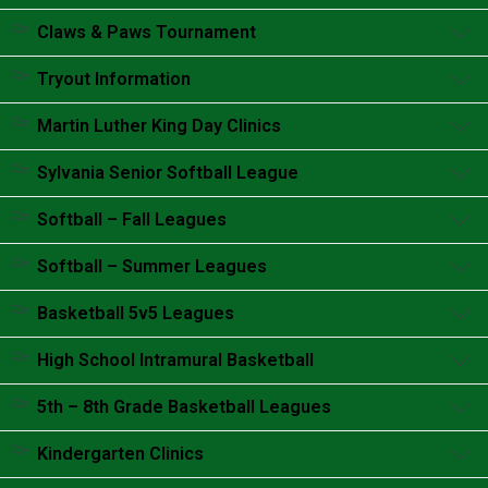
Accordion content goes here.
Claws & Paws Tournament
Accordion content goes here.
Tryout Information
Accordion content goes here.
Martin Luther King Day Clinics
Accordion content goes here.
Sylvania Senior Softball League
Accordion content goes here.
Softball – Fall Leagues
Accordion content goes here.
Softball – Summer Leagues
Accordion content goes here.
Basketball 5v5 Leagues
Accordion content goes here.
High School Intramural Basketball
Accordion content goes here.
5th – 8th Grade Basketball Leagues
Accordion content goes here.
Kindergarten Clinics