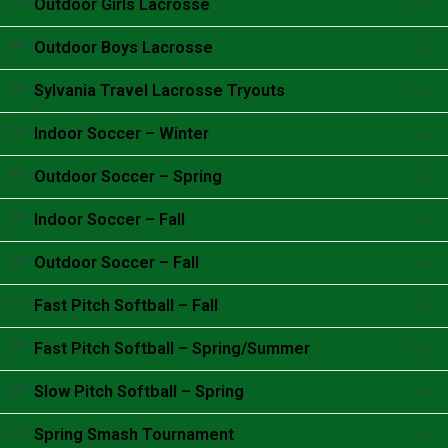
Outdoor Girls Lacrosse
Accordion content goes here.
Outdoor Boys Lacrosse
Accordion content goes here.
Sylvania Travel Lacrosse Tryouts
Accordion content goes here.
Indoor Soccer – Winter
Accordion content goes here.
Outdoor Soccer – Spring
Accordion content goes here.
Indoor Soccer – Fall
Accordion content goes here.
Outdoor Soccer – Fall
Accordion content goes here.
Fast Pitch Softball – Fall
Accordion content goes here.
Fast Pitch Softball – Spring/Summer
Accordion content goes here.
Slow Pitch Softball – Spring
Accordion content goes here.
Spring Smash Tournament