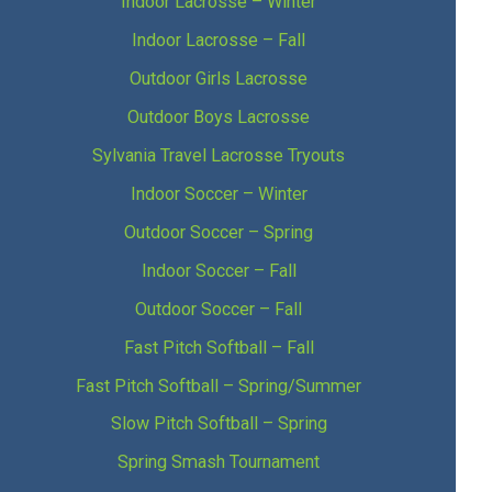
Indoor Lacrosse – Winter
Indoor Lacrosse – Fall
Outdoor Girls Lacrosse
Outdoor Boys Lacrosse
Sylvania Travel Lacrosse Tryouts
Indoor Soccer – Winter
Outdoor Soccer – Spring
Indoor Soccer – Fall
Outdoor Soccer – Fall
Fast Pitch Softball – Fall
Fast Pitch Softball – Spring/Summer
Slow Pitch Softball – Spring
Spring Smash Tournament