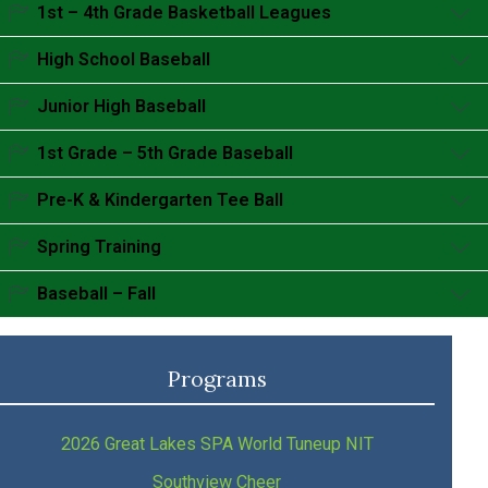
Accordion content goes here.
1st – 4th Grade Basketball Leagues
Accordion content goes here.
High School Baseball
Accordion content goes here.
Junior High Baseball
Accordion content goes here.
1st Grade – 5th Grade Baseball
Accordion content goes here.
Pre-K & Kindergarten Tee Ball
Accordion content goes here.
Spring Training
Accordion content goes here.
Baseball – Fall
Accordion content goes here.
Programs
2026 Great Lakes SPA World Tuneup NIT
Southview Cheer