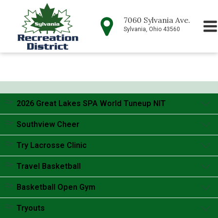
7060 Sylvania Ave.
Sylvania, Ohio 43560
2026 Great Lakes SPA World Tuneup NIT
Accordion content goes here.
Southview Cheer
Accordion content goes here.
Try Lacrosse Clinic
Accordion content goes here.
Travel Basketball
Accordion content goes here.
Basketball Open Gym
Accordion content goes here.
Tryouts