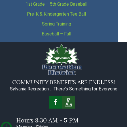
1st Grade – 5th Grade Baseball
Pre-K & Kindergarten Tee Ball
Spring Training
Baseball – Fall
COMMUNITY BENEFITS ARE ENDLESS!
Sylvania Recreation ... There's Something for Everyone
Hours 8:30 AM - 5 PM