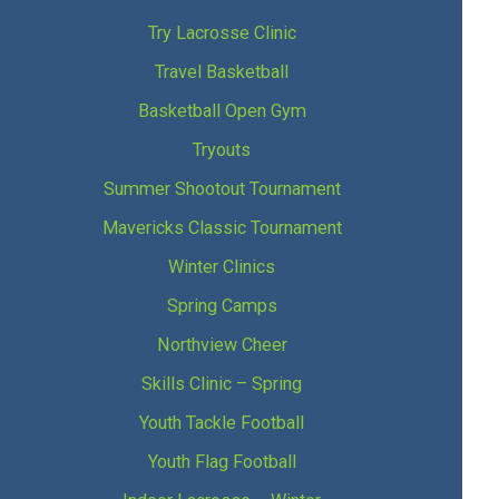
Try Lacrosse Clinic
Travel Basketball
Basketball Open Gym
Tryouts
Summer Shootout Tournament
Mavericks Classic Tournament
Winter Clinics
Spring Camps
Northview Cheer
Skills Clinic – Spring
Youth Tackle Football
Youth Flag Football