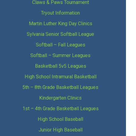
Claws & Paws Tournament
Tryout Information
Martin Luther King Day Clinics
Sylvania Senior Softball League
Softball – Fall Leagues
Softball – Summer Leagues
Basketball 5v5 Leagues
High School Intramural Basketball
5th – 8th Grade Basketball Leagues
Kindergarten Clinics
1st – 4th Grade Basketball Leagues
High School Baseball
Junior High Baseball