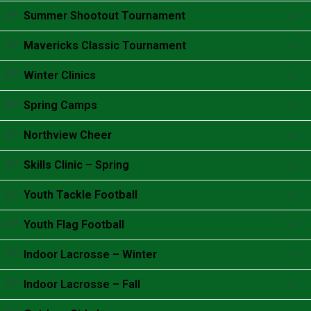
Accordion content goes here.
Summer Shootout Tournament
Accordion content goes here.
Mavericks Classic Tournament
Accordion content goes here.
Winter Clinics
Accordion content goes here.
Spring Camps
Accordion content goes here.
Northview Cheer
Accordion content goes here.
Skills Clinic – Spring
Accordion content goes here.
Youth Tackle Football
Accordion content goes here.
Youth Flag Football
Accordion content goes here.
Indoor Lacrosse – Winter
Accordion content goes here.
Indoor Lacrosse – Fall
Accordion content goes here.