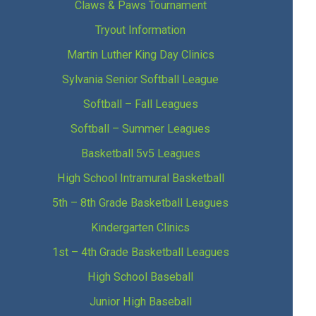
Claws & Paws Tournament
Tryout Information
Martin Luther King Day Clinics
Sylvania Senior Softball League
Softball – Fall Leagues
Softball – Summer Leagues
Basketball 5v5 Leagues
High School Intramural Basketball
5th – 8th Grade Basketball Leagues
Kindergarten Clinics
1st – 4th Grade Basketball Leagues
High School Baseball
Junior High Baseball