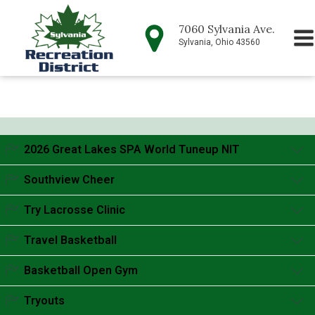
7060 Sylvania Ave.
Sylvania, Ohio 43560
2026 Great Lakes SPA World Tuneup NIT
Accordion content goes here.
Southview Cheer
Accordion content goes here.
Try Lacrosse Clinic
Accordion content goes here.
Travel Basketball
Accordion content goes here.
Basketball Open Gym
Accordion content goes here.
Tryouts