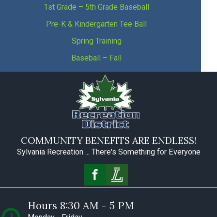
1st Grade – 5th Grade Baseball
Pre-K & Kindergarten Tee Ball
Spring Training
Baseball – Fall
COMMUNITY BENEFITS ARE ENDLESS!
Sylvania Recreation ... There's Something for Everyone
Hours 8:30 AM - 5 PM