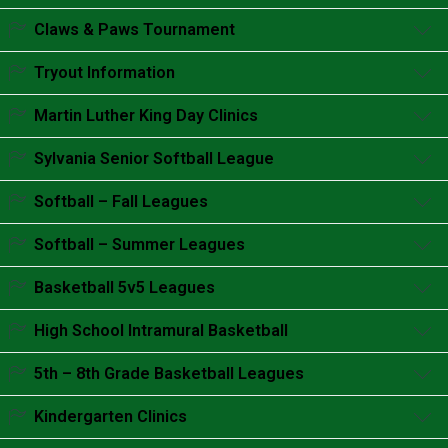
Accordion content goes here.
Claws & Paws Tournament
Accordion content goes here.
Tryout Information
Accordion content goes here.
Martin Luther King Day Clinics
Accordion content goes here.
Sylvania Senior Softball League
Accordion content goes here.
Softball – Fall Leagues
Accordion content goes here.
Softball – Summer Leagues
Accordion content goes here.
Basketball 5v5 Leagues
Accordion content goes here.
High School Intramural Basketball
Accordion content goes here.
5th – 8th Grade Basketball Leagues
Accordion content goes here.
Kindergarten Clinics