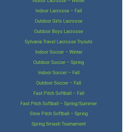
Indoor Lacrosse – Winter
Indoor Lacrosse – Fall
Outdoor Girls Lacrosse
Outdoor Boys Lacrosse
Sylvania Travel Lacrosse Tryouts
Indoor Soccer – Winter
Outdoor Soccer – Spring
Indoor Soccer – Fall
Outdoor Soccer – Fall
Fast Pitch Softball – Fall
Fast Pitch Softball – Spring/Summer
Slow Pitch Softball – Spring
Spring Smash Tournament