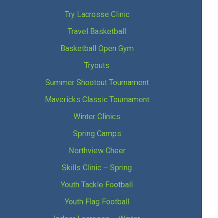
Try Lacrosse Clinic
Travel Basketball
Basketball Open Gym
Tryouts
Summer Shootout Tournament
Mavericks Classic Tournament
Winter Clinics
Spring Camps
Northview Cheer
Skills Clinic – Spring
Youth Tackle Football
Youth Flag Football