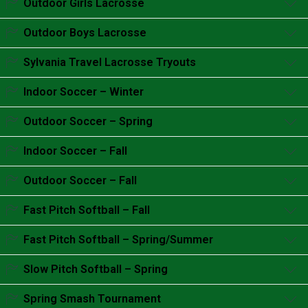
Outdoor Girls Lacrosse
Accordion content goes here.
Outdoor Boys Lacrosse
Accordion content goes here.
Sylvania Travel Lacrosse Tryouts
Accordion content goes here.
Indoor Soccer – Winter
Accordion content goes here.
Outdoor Soccer – Spring
Accordion content goes here.
Indoor Soccer – Fall
Accordion content goes here.
Outdoor Soccer – Fall
Accordion content goes here.
Fast Pitch Softball – Fall
Accordion content goes here.
Fast Pitch Softball – Spring/Summer
Accordion content goes here.
Slow Pitch Softball – Spring
Accordion content goes here.
Spring Smash Tournament