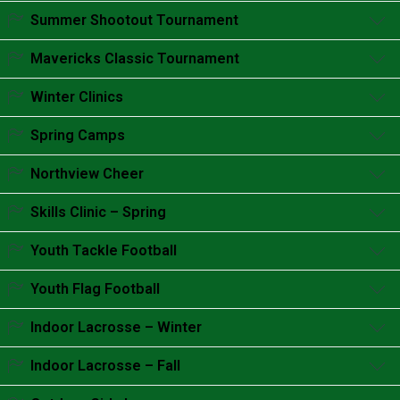
Accordion content goes here.
Summer Shootout Tournament
Accordion content goes here.
Mavericks Classic Tournament
Accordion content goes here.
Winter Clinics
Accordion content goes here.
Spring Camps
Accordion content goes here.
Northview Cheer
Accordion content goes here.
Skills Clinic – Spring
Accordion content goes here.
Youth Tackle Football
Accordion content goes here.
Youth Flag Football
Accordion content goes here.
Indoor Lacrosse – Winter
Accordion content goes here.
Indoor Lacrosse – Fall
Accordion content goes here.