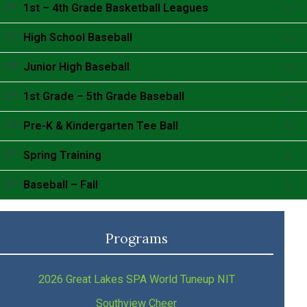
Accordion content goes here.
1st – 4th Grade Basketball Leagues
Accordion content goes here.
High School Baseball
Accordion content goes here.
Junior High Baseball
Accordion content goes here.
1st Grade – 5th Grade Baseball
Accordion content goes here.
Pre-K & Kindergarten Tee Ball
Accordion content goes here.
Spring Training
Accordion content goes here.
Baseball – Fall
Accordion content goes here.
Programs
2026 Great Lakes SPA World Tuneup NIT
Southview Cheer