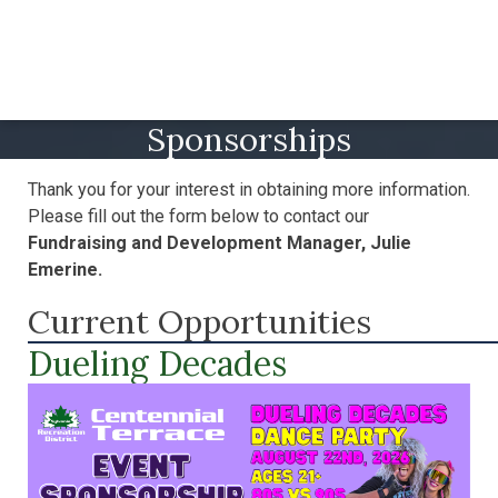
Sponsorships
Thank you for your interest in obtaining more information.
Please fill out the form below to contact our
Fundraising and Development Manager
, Julie
Emerine.
Current Opportunities
Dueling Decades