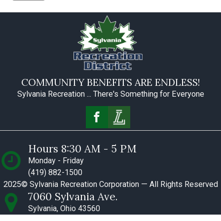
COMMUNITY BENEFITS ARE ENDLESS!
Sylvania Recreation ... There's Something for Everyone
Hours 8:30 AM - 5 PM
Monday - Friday
(419) 882-1500
2025© Sylvania Recreation Corporation — All Rights Reserved
7060 Sylvania Ave.
Sylvania, Ohio 43560