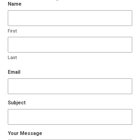
Name
First
Last
Email
Subject
Your Message