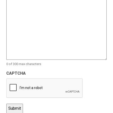
0 of 300 max characters
CAPTCHA