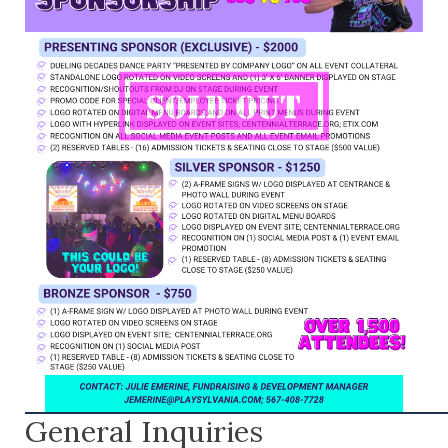
General Inquiries