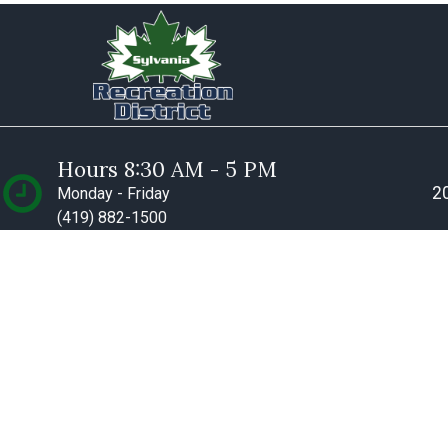
Hours 8:30 AM - 5 PM
20
Monday - Friday
(419) 882-1500