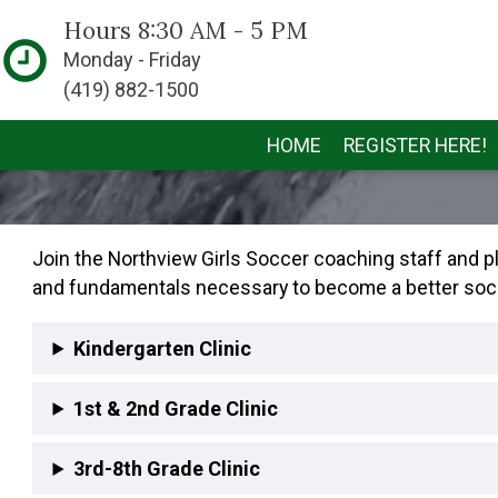
Hours 8:30 AM - 5 PM
Monday - Friday
(419) 882-1500
HOME
REGISTER HERE!
Join the Northview Girls Soccer coaching staff and play
and fundamentals necessary to become a better soccer 
Kindergarten Clinic
1st & 2nd Grade Clinic
3rd-8th Grade Clinic