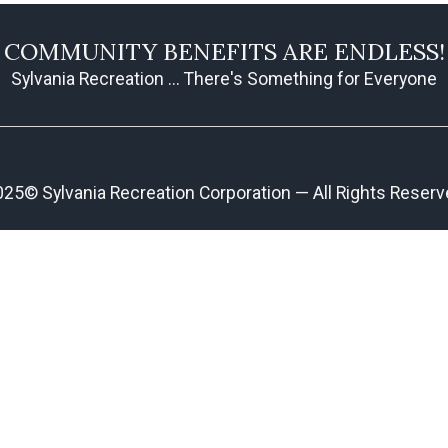
COMMUNITY BENEFITS ARE ENDLESS!
Sylvania Recreation ... There's Something for Everyone
25© Sylvania Recreation Corporation — All Rights Reser