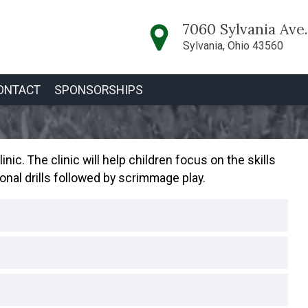
7060 Sylvania Ave.
Sylvania, Ohio 43560
ONTACT
SPONSORSHIPS
nic. The clinic will help children focus on the skills
onal drills followed by scrimmage play.