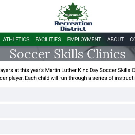
ATHLETICS
FACILITIES
EMPLOYMENT
ABOUT
C
Soccer Skills Clinics
ers at this year’s Martin Luther Kind Day Soccer Skills Cli
player. Each child will run through a series of instructi