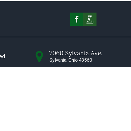
7060 Sylvania Ave.
ved
Sylvania, Ohio 43560