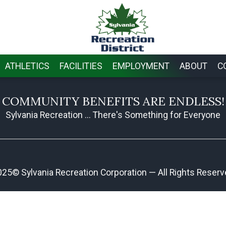
ATHLETICS
FACILITIES
EMPLOYMENT
ABOUT
C
COMMUNITY BENEFITS ARE ENDLESS!
Sylvania Recreation ... There's Something for Everyone
25© Sylvania Recreation Corporation — All Rights Reser