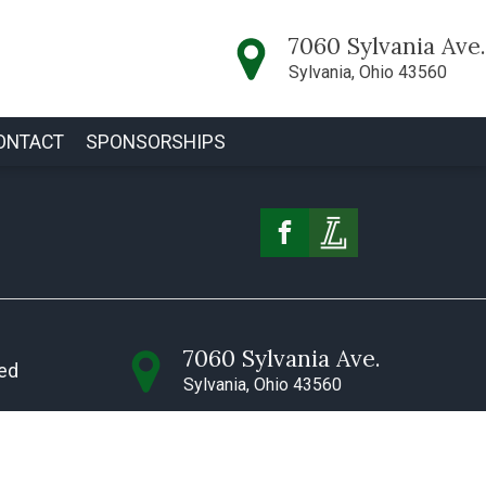
7060 Sylvania Ave.
Sylvania, Ohio 43560
ONTACT
SPONSORSHIPS
7060 Sylvania Ave.
ved
Sylvania, Ohio 43560