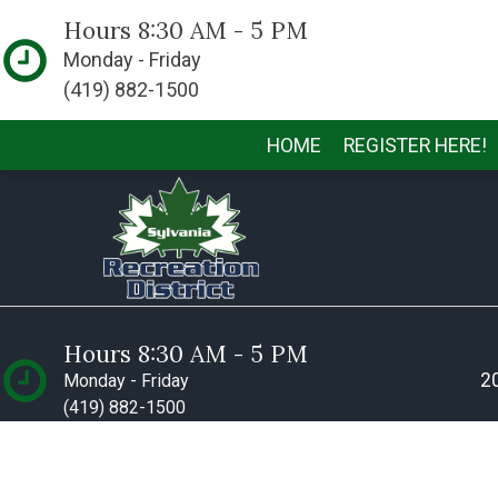
Hours 8:30 AM - 5 PM
Monday - Friday
(419) 882-1500
HOME
REGISTER HERE!
Hours 8:30 AM - 5 PM
20
Monday - Friday
(419) 882-1500